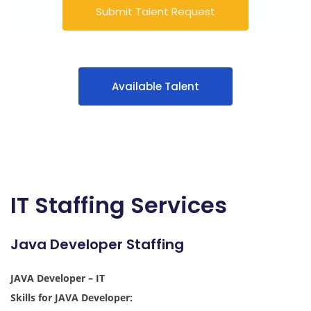
Submit Talent Request
Available Talent
IT Staffing Services
Java Developer Staffing
JAVA Developer – IT
Skills for JAVA Developer: