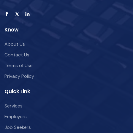
Know
About Us
Contact Us
Terms of Use
Privacy Policy
Quick Link
Services
Employers
Job Seekers