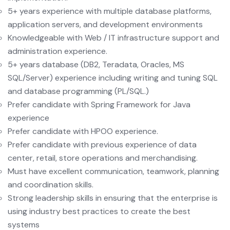
5+ years experience with multiple database platforms,
application servers, and development environments
Knowledgeable with Web / IT infrastructure support and
administration experience.
5+ years database (DB2, Teradata, Oracles, MS
SQL/Server) experience including writing and tuning SQL
and database programming (PL/SQL.)
Prefer candidate with Spring Framework for Java
experience
Prefer candidate with HPOO experience.
Prefer candidate with previous experience of data
center, retail, store operations and merchandising.
Must have excellent communication, teamwork, planning
and coordination skills.
Strong leadership skills in ensuring that the enterprise is
using industry best practices to create the best
systems