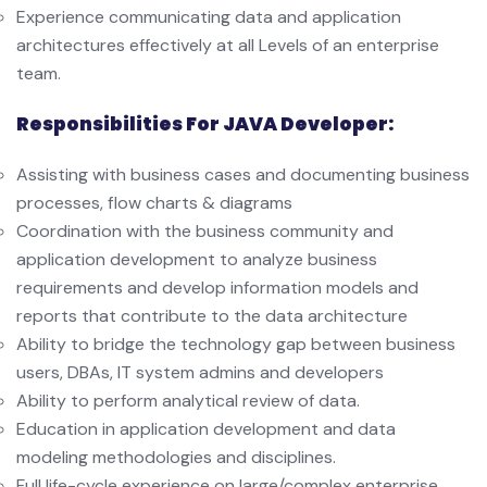
Experience communicating data and application
architectures effectively at all Levels of an enterprise
team.
Responsibilities For JAVA Developer:
Assisting with business cases and documenting business
processes, flow charts & diagrams
Coordination with the business community and
application development to analyze business
requirements and develop information models and
reports that contribute to the data architecture
Ability to bridge the technology gap between business
users, DBAs, IT system admins and developers
Ability to perform analytical review of data.
Education in application development and data
modeling methodologies and disciplines.
Full life-cycle experience on large/complex enterprise