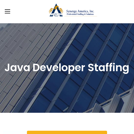
Java Developer Staffing