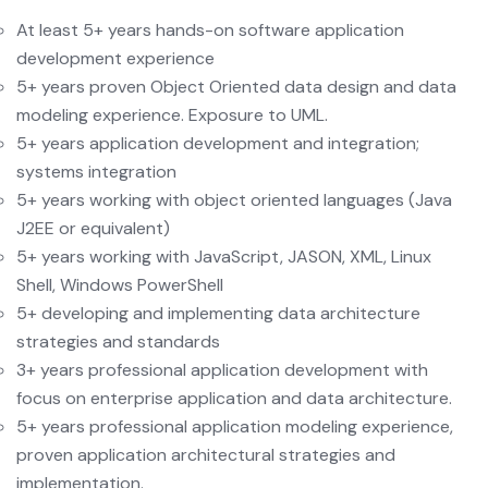
At least 5+ years hands-on software application
development experience
5+ years proven Object Oriented data design and data
modeling experience. Exposure to UML.
5+ years application development and integration;
systems integration
5+ years working with object oriented languages (Java
J2EE or equivalent)
5+ years working with JavaScript, JASON, XML, Linux
Shell, Windows PowerShell
5+ developing and implementing data architecture
strategies and standards
3+ years professional application development with
focus on enterprise application and data architecture.
5+ years professional application modeling experience,
proven application architectural strategies and
implementation.