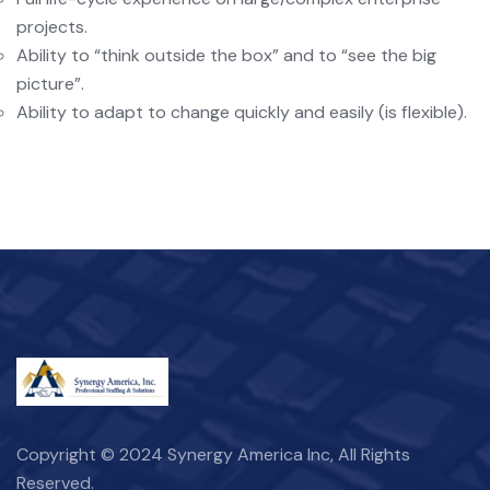
projects.
Ability to “think outside the box” and to “see the big
picture”.
Ability to adapt to change quickly and easily (is flexible).
Copyright © 2024 Synergy America Inc, All Rights
Reserved.