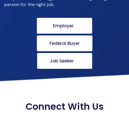
person for the right job.
Employer
Federal Buyer
Job Seeker
Connect With Us