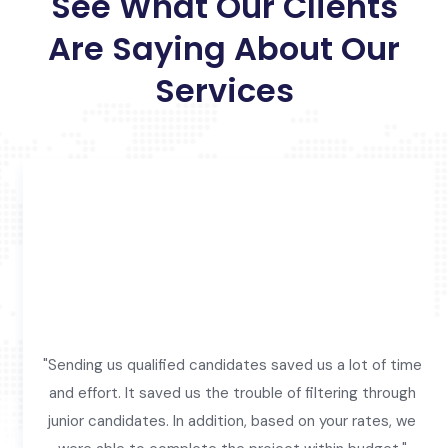
See What Our Clients
Are Saying About Our
Services
"Sending us qualified candidates saved us a lot of time
and effort. It saved us the trouble of filtering through
junior candidates. In addition, based on your rates, we