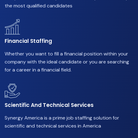
the most qualified candidates
Financial Staffing
Whether you want to fill a financial position within your
company with the ideal candidate or you are searching
for a career in a financial field.
Scientific And Technical Services
Synergy America is a prime job staffing solution for
scientific and technical services in America