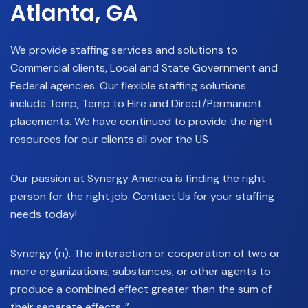
Atlanta, GA
We provide staffing services and solutions to
Commercial clients, Local and State Government and
Federal agencies. Our flexible staffing solutions
include Temp, Temp to Hire and Direct/Permanent
placements. We have continued to provide the right
resources for our clients all over the US
Our passion at Synergy America is finding the right
person for the right job. Contact Us for your staffing
needs today!
Synergy (n). The interaction or cooperation of two or
more organizations, substances, or other agents to
produce a combined effect greater than the sum of
their separate effects..”