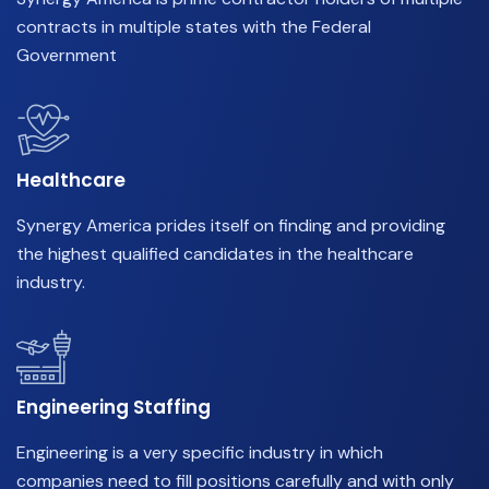
contracts in multiple states with the Federal
Government
Healthcare
Synergy America prides itself on finding and providing
the highest qualified candidates in the healthcare
industry.
Engineering Staffing
Engineering is a very specific industry in which
companies need to fill positions carefully and with only