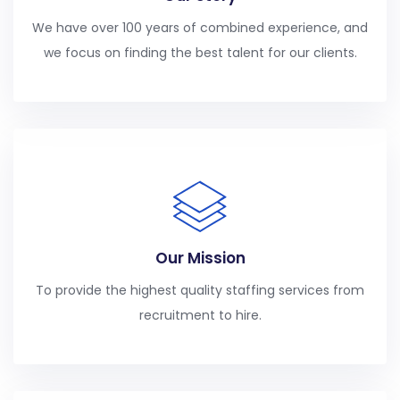
We have over 100 years of combined experience, and
we focus on finding the best talent for our clients.
Our Mission
To provide the highest quality staffing services from
recruitment to hire.