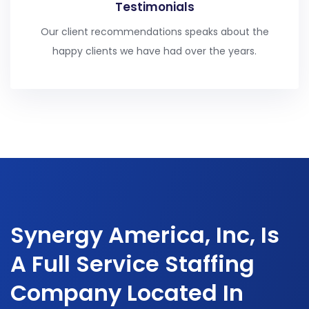
Testimonials
Our client recommendations speaks about the
happy clients we have had over the years.
Synergy America, Inc, Is
A Full Service Staffing
Company Located In