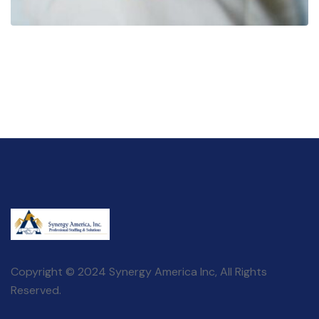
Copyright © 2024 Synergy America Inc, All Rights
Reserved.