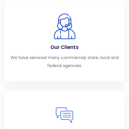
Our Clients
We have serviced many commercial, state, local and
federal agencies.