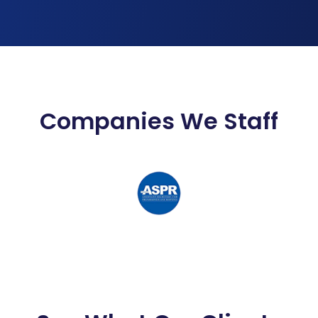
Companies We Staff