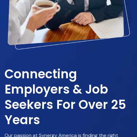
Connecting
Employers & Job
Seekers For Over 25
Years
Our passion at Synergy America is finding the right