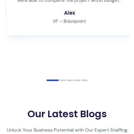
were able to complete the project within budget."
Alex
VP – Bravepoint
Our Latest Blogs
Unlock Your Business Potential with Our Expert Staffing