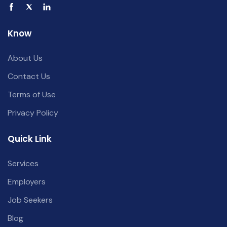
Know
About Us
Contact Us
Terms of Use
Privacy Policy
Quick Link
Services
Employers
Job Seekers
Blog