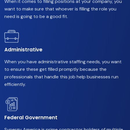
When it comes to filling positions at your company, you
want to make sure that whoever is filling the role you
need is going to be a good fit.
Administrative
When you have administrative staffing needs, you want
to ensure these get filled promptly because the
professionals that handle this job help businesses run
efficiently.
Federal Government
Synergy America is prime contractor holders of multiple