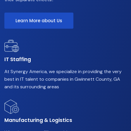
Learn More about Us
IT Staffing
At Synergy America, we specialize in providing the very
best in IT talent to companies in Gwinnett County, GA
and its surrounding areas
Manufacturing & Logistics