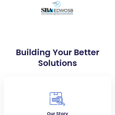
Building Your Better
Solutions
Our Story