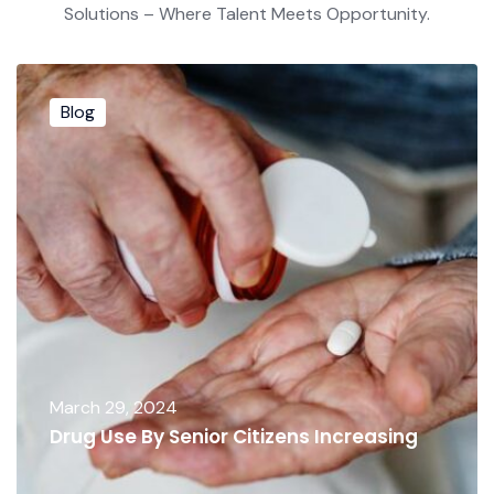
Solutions – Where Talent Meets Opportunity.
Blog
March 29, 2024
Drug Use By Senior Citizens Increasing