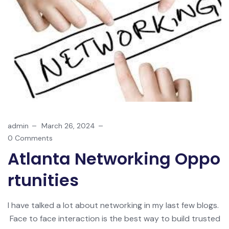
admin
March 26, 2024
0 Comments
Atlanta Networking Oppo
Rtunities
I have talked a lot about networking in my last few blogs.
Face to face interaction is the best way to build trusted