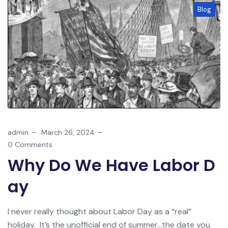
Blog
admin
March 26, 2024
0 Comments
Why Do We Have Labor D
Ay
I never really thought about Labor Day as a “real”
holiday. It’s the unofficial end of summer…the date you