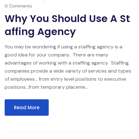
0 Comments
Why You Should Use A St
Affing Agency
You may be wondering if using a staffing agency is a
good idea for your company. There are many
advantages of working with a staffing agency. Staffing
companies provide a wide variety of services and types
of employees… from entry level positions to executive
positions…from temporary placeme...
Read More