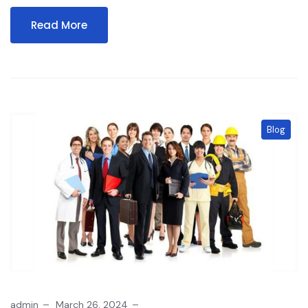
Read More
Blog
admin
March 26, 2024