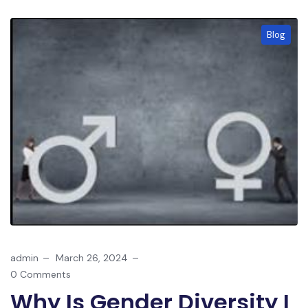
Blog
admin
March 26, 2024
0 Comments
Why Is Gender Diversity I