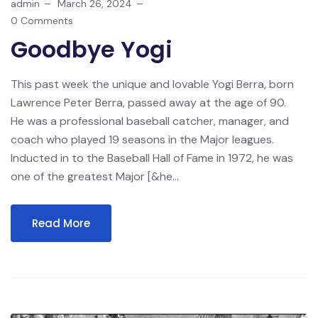
admin
March 26, 2024
0 Comments
Goodbye Yogi
This past week the unique and lovable Yogi Berra, born
Lawrence Peter Berra, passed away at the age of 90.
He was a professional baseball catcher, manager, and
coach who played 19 seasons in the Major leagues.
Inducted in to the Baseball Hall of Fame in 1972, he was
one of the greatest Major [&he...
Read More