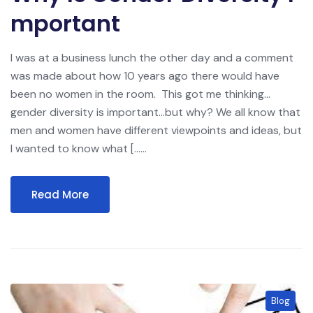
Mportant
I was at a business lunch the other day and a comment
was made about how 10 years ago there would have
been no women in the room. This got me thinking…
gender diversity is important…but why? We all know that
men and women have different viewpoints and ideas, but
I wanted to know what […...
Read More
Blog