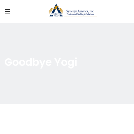
Goodbye Yogi