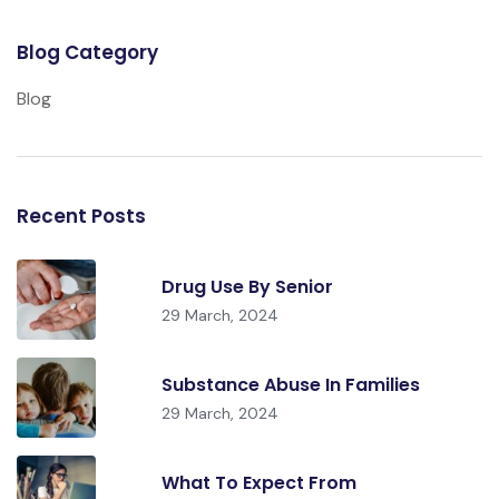
Blog Category
Blog
Recent Posts
Drug Use By Senior
29 March, 2024
Substance Abuse In Families
29 March, 2024
What To Expect From