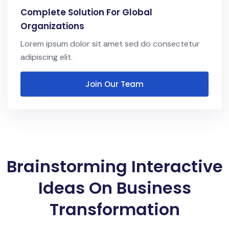
Complete Solution For Global
Organizations
Lorem ipsum dolor sit amet sed do consectetur
adipiscing elit.
Join Our Team
Brainstorming Interactive
Ideas On Business
Transformation