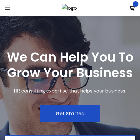
We Can Help You To
Grow Your Business
HR consulting expertise that helps your business.
Get Started