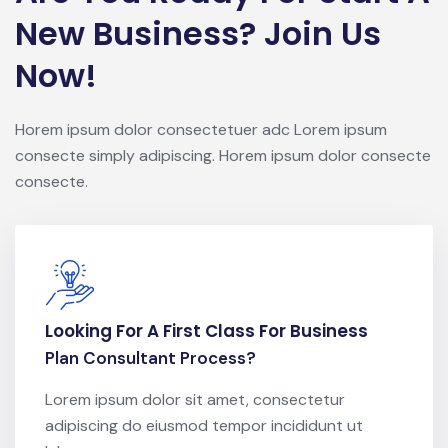
New Business? Join Us
Now!
Horem ipsum dolor consectetuer adc Lorem ipsum
consecte simply adipiscing. Horem ipsum dolor consecte
consecte.
Looking For A First Class For Business
Plan Consultant Process?
Lorem ipsum dolor sit amet, consectetur
adipiscing do eiusmod tempor incididunt ut