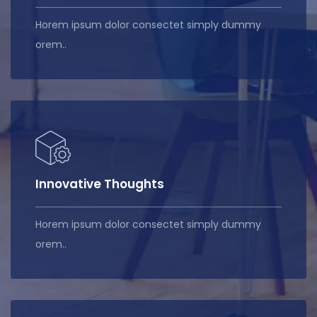
Horem ipsum dolor consectet simply dummy
orem..
Innovative Thoughts
Horem ipsum dolor consectet simply dummy
orem..