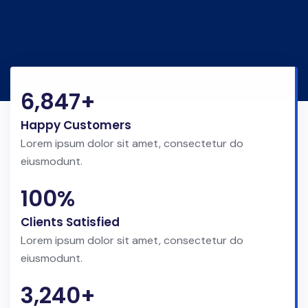
6,847+
Happy Customers
Lorem ipsum dolor sit amet, consectetur do
eiusmodunt.
100%
Clients Satisfied
Lorem ipsum dolor sit amet, consectetur do
eiusmodunt.
3,240+