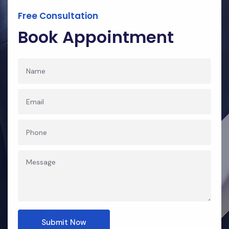
Free Consultation
Book Appointment