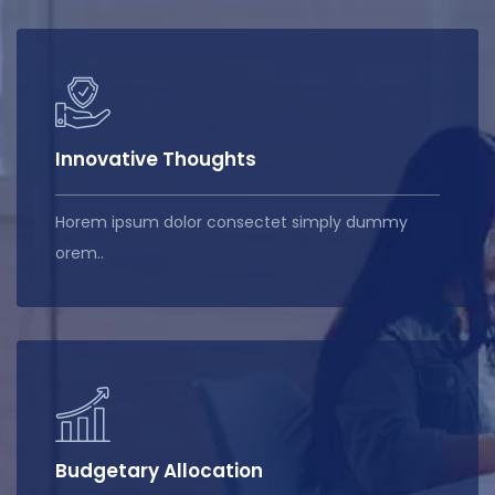
Innovative Thoughts
Horem ipsum dolor consectet simply dummy
orem..
Budgetary Allocation