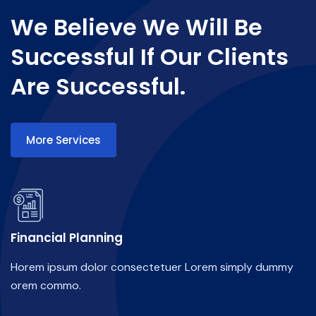
We Believe We Will Be
Successful If Our Clients
Are Successful.
More Services
Financial Planning
Horem ipsum dolor consectetuer Lorem simply dummy
orem commo.