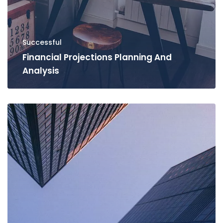
Successful
Financial Projections Planning And
Analysis