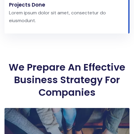
Projects Done
Lorem ipsum dolor sit amet, consectetur do
eiusmodunt.
We Prepare An Effective
Business Strategy For
Companies