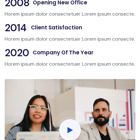
2008
Opening New Office
Horem ipsum dolor consectetuer Lorem ipsum consecte.
2014
Client Satisfaction
Horem ipsum dolor consectetuer Lorem ipsum consecte.
2020
Company Of The Year
Horem ipsum dolor consectetuer Lorem ipsum consecte.