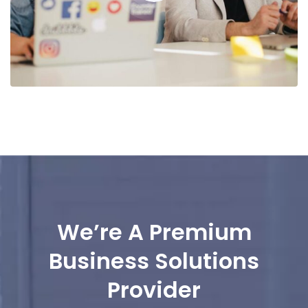
We’re A Premium
Business Solutions
Provider