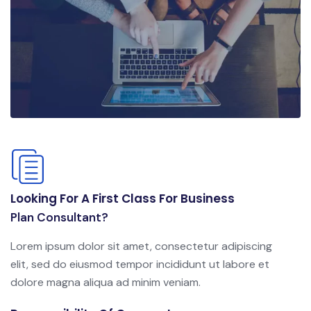
Looking For A First Class For Business
Plan Consultant?
Lorem ipsum dolor sit amet, consectetur adipiscing
elit, sed do eiusmod tempor incididunt ut labore et
dolore magna aliqua ad minim veniam.