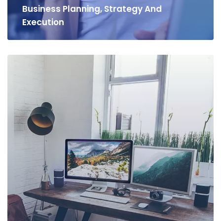
Business Planning, Strategy And
Execution