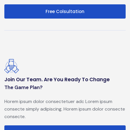
Free Colsultation
Join Our Team. Are You Ready To Change
The Game Plan?
Horem ipsum dolor consectetuer adc Lorem ipsum
consecte simply adipiscing. Horem ipsum dolor consecte
consecte.