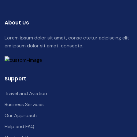
About Us
Lorem ipsum dolor sit amet, conse ctetur adipiscing elit
em ipsum dolor sit amet, consecte.
Support
Travel and Aviation
Business Services
Our Approach
Help and FAQ