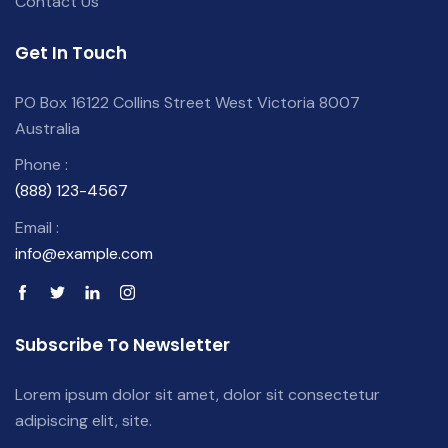
Contact Us
Get In Touch
PO Box 16122 Collins Street West Victoria 8007
Australia
Phone :
(888) 123-4567
Email :
info@example.com
Subscribe To Newsletter
Lorem ipsum dolor sit amet, dolor sit consectetur
adipiscing elit, site.