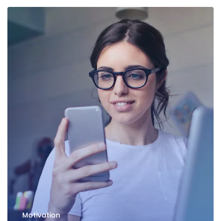
Motivation