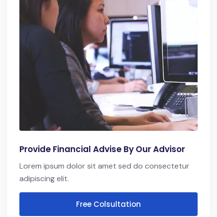
Provide Financial Advise By Our Advisor
Lorem ipsum dolor sit amet sed do consectetur
adipiscing elit.
Free Colsultation