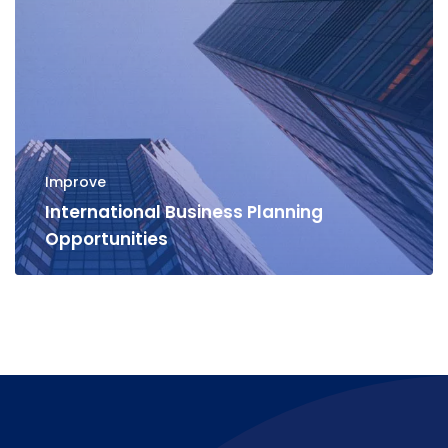
Improve
International Business Planning
Opportunities