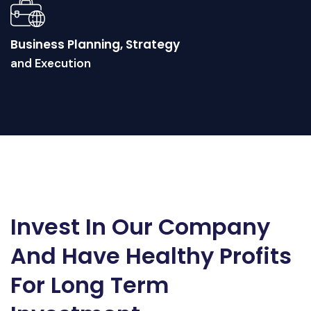
Business Planning, Strategy
and Execution
Invest In Our Company
And Have Healthy Profits
For Long Term