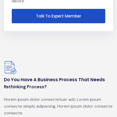
labore.
Talk To Expert Member
Do You Have A Business Process That Needs
Rethinking Process?
Horem ipsum dolor consectetuer adc Lorem ipsum
consecte simply adipiscing. Horem ipsum dolor consecte
consecte.