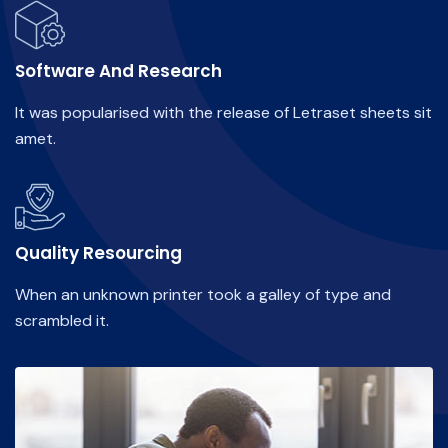
Software And Research
It was popularised with the release of Letraset sheets sit
amet.
Quality Resourcing
When an unknown printer took a galley of type and
scrambled it.