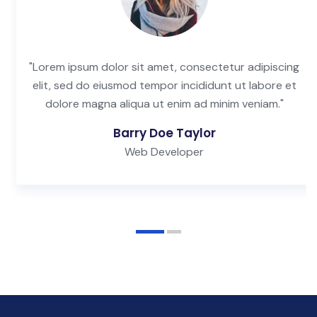
"Lorem ipsum dolor sit amet, consectetur adipiscing
elit, sed do eiusmod tempor incididunt ut labore et
dolore magna aliqua ut enim ad minim veniam."
Barry Doe Taylor
Web Developer