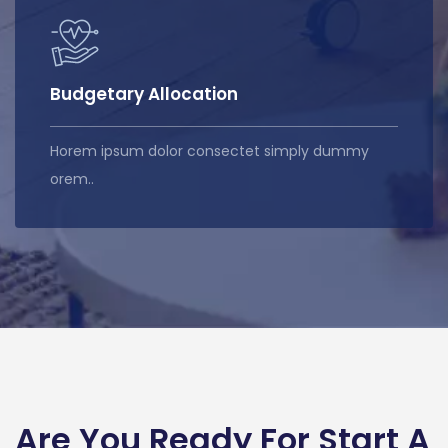
Budgetary Allocation
Horem ipsum dolor consectet simply dummy
orem..
Are You Ready For Start A