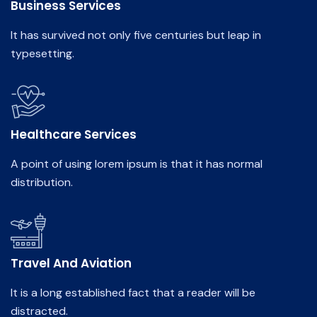
Business Services
It has survived not only five centuries but leap in
typesetting.
Healthcare Services
A point of using lorem ipsum is that it has normal
distribution.
Travel And Aviation
It is a long established fact that a reader will be
distracted.