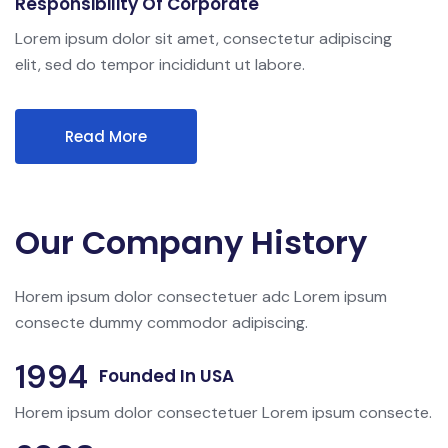
Responsibility Of Corporate
Lorem ipsum dolor sit amet, consectetur adipiscing
elit, sed do tempor incididunt ut labore.
Read More
Our Company History
Horem ipsum dolor consectetuer adc Lorem ipsum
consecte dummy commodor adipiscing.
1994
Founded In USA
Horem ipsum dolor consectetuer Lorem ipsum consecte.