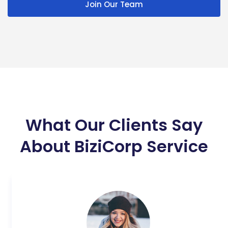
Join Our Team
What Our Clients Say
About BiziCorp Service