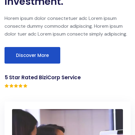
Investment.
Horem ipsum dolor consectetuer adc Lorem ipsum
consecte dummy commodor adipiscing. Horem ipsum
dolor tuer adc Lorem ipsum consecte simply adipiscing.
Discover More
5 Star Rated BiziCorp Service