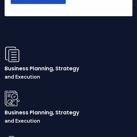
Business Planning, Strategy
and Execution
Business Planning, Strategy
and Execution