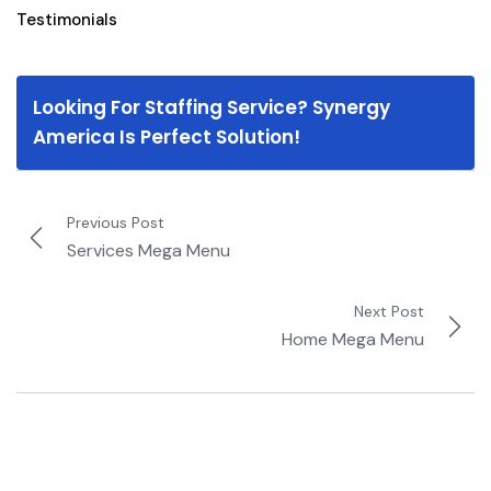
Testimonials
Looking For Staffing Service? Synergy
America Is Perfect Solution!
Previous Post
Services Mega Menu
Next Post
Home Mega Menu