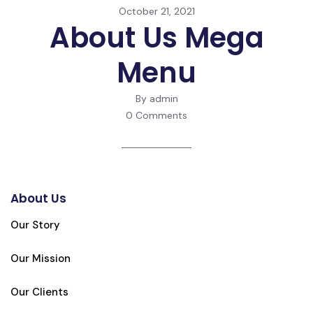
October 21, 2021
About Us Mega
Menu
By admin
0 Comments
About Us
Our Story
Our Mission
Our Clients