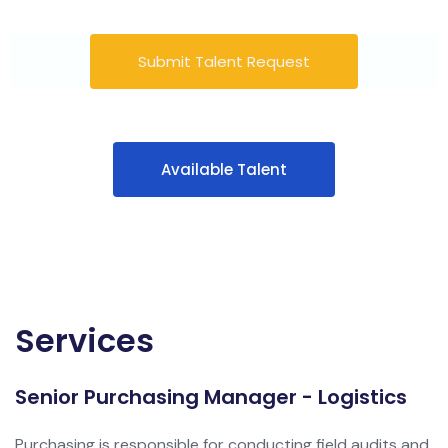
Submit Talent Request
Available Talent
Services
Senior Purchasing Manager - Logistics
Purchasing is responsible for conducting field audits and