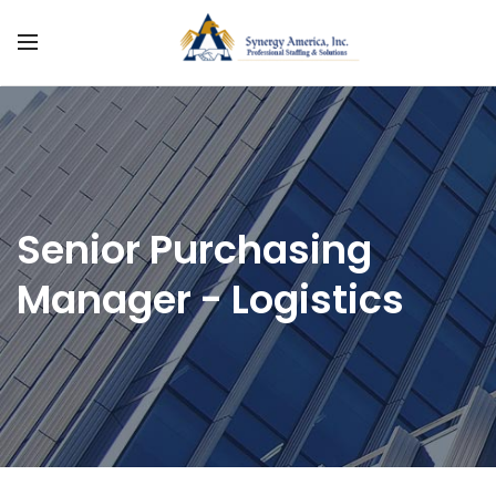
Senior Purchasing
Manager - Logistics