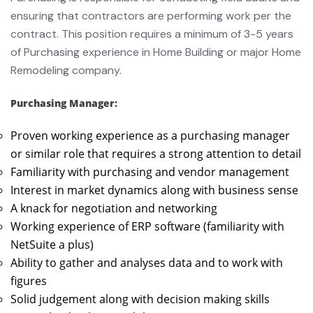
ensuring that contractors are performing work per the
contract. This position requires a minimum of 3-5 years
of Purchasing experience in Home Building or major Home
Remodeling company.
Purchasing Manager:
Proven working experience as a purchasing manager
or similar role that requires a strong attention to detail
Familiarity with purchasing and vendor management
Interest in market dynamics along with business sense
A knack for negotiation and networking
Working experience of ERP software (familiarity with
NetSuite a plus)
Ability to gather and analyses data and to work with
figures
Solid judgement along with decision making skills