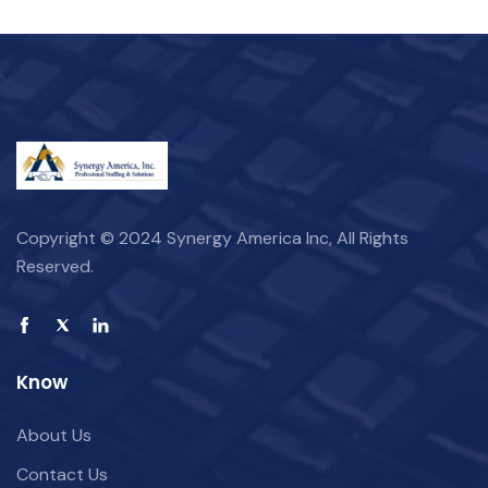
Copyright © 2024 Synergy America Inc, All Rights
Reserved.
Know
About Us
Contact Us