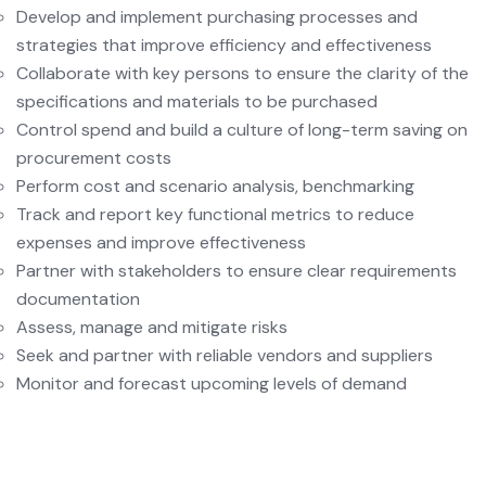
Develop and implement purchasing processes and
strategies that improve efficiency and effectiveness
Collaborate with key persons to ensure the clarity of the
specifications and materials to be purchased
Control spend and build a culture of long-term saving on
procurement costs
Perform cost and scenario analysis, benchmarking
Track and report key functional metrics to reduce
expenses and improve effectiveness
Partner with stakeholders to ensure clear requirements
documentation
Assess, manage and mitigate risks
Seek and partner with reliable vendors and suppliers
Monitor and forecast upcoming levels of demand