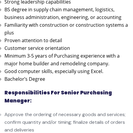
Strong leadership capabilities
BS degree in supply chain management, logistics,
business administration, engineering, or accounting
Familiarity with construction or construction systems a
plus
Proven attention to detail
Customer service orientation
Minimum 3-5 years of Purchasing experience with a
major home builder and remodeling company.
Good computer skills, especially using Excel.
Bachelor’s Degree
Responsibilities For Senior Purchasing
Manager:
Approve the ordering of necessary goods and services;
confirm quantity and/or timing; finalize details of orders
and deliveries