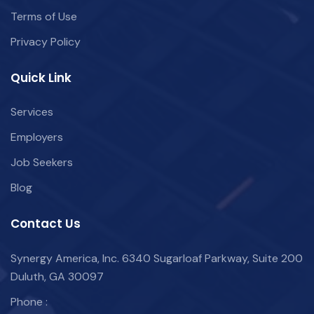
Terms of Use
Privacy Policy
Quick Link
Services
Employers
Job Seekers
Blog
Contact Us
Synergy America, Inc. 6340 Sugarloaf Parkway, Suite 200
Duluth, GA 30097
Phone :