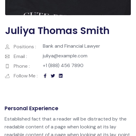
Juliya Thomas Smith
Bank and Financial Lawyer
Positions :
juliya@example.com
Email :
+1 (888) 456 7890
Phone :
Follow Me :
Personal Experience
Established fact that a reader will be distracted by the
readable content of a page when looking at its lay
readable content of a page when looking at its lay. point