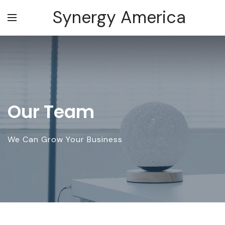
Synergy America
Our Team
We Can Grow Your Business