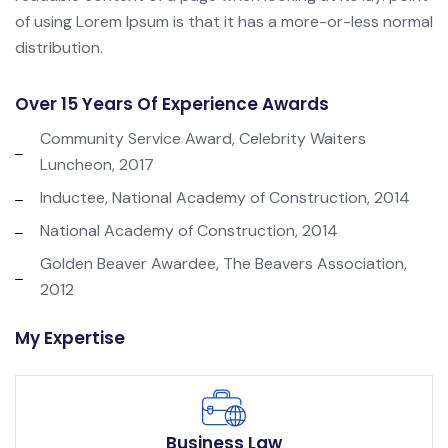
of using Lorem Ipsum is that it has a more-or-less normal
distribution.
Over 15 Years Of Experience Awards
Community Service Award, Celebrity Waiters
Luncheon, 2017
Inductee, National Academy of Construction, 2014
National Academy of Construction, 2014
Golden Beaver Awardee, The Beavers Association,
2012
My Expertise
Business Law