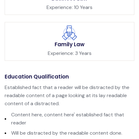
Experience: 10 Years
Family Law
Experience: 3 Years
Education Qualification
Established fact that a reader will be distracted by the
readable content of a page looking at its lay readable
content of a distracted.
Content here, content here' established fact that
reader
Will be distracted by the readable content done.