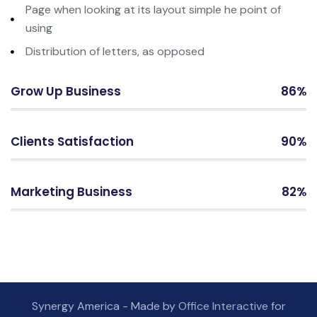
Page when looking at its layout simple he point of
using
Distribution of letters, as opposed
Grow Up Business
86%
Clients Satisfaction
90%
Marketing Business
82%
Synergy America - Made by
Office Interactive
for